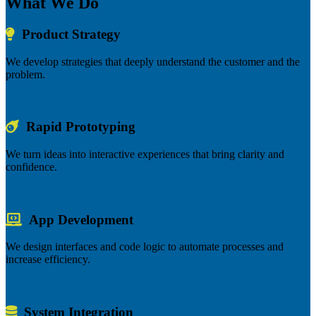
What We Do
Product Strategy
We develop strategies that deeply understand the customer and the
problem.
Rapid Prototyping
We turn ideas into interactive experiences that bring clarity and
confidence.
App Development
We design interfaces and code logic to automate processes and
increase efficiency.
System Integration