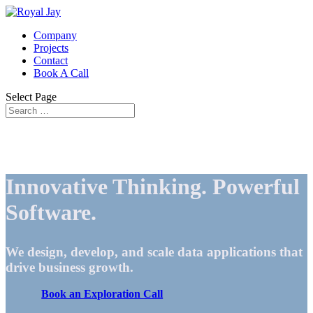
Company
Projects
Contact
Book A Call
Select Page
Innovative Thinking. Powerful
Software.
We design, develop, and scale data applications that
drive business growth.
Book an Exploration Call