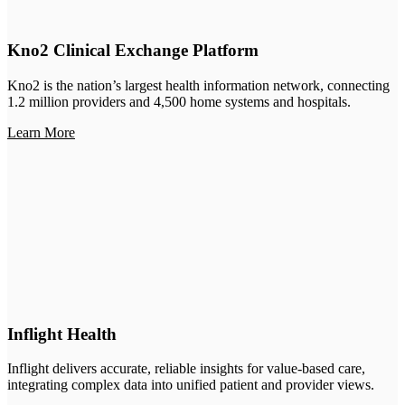
Kno2 Clinical Exchange Platform
Kno2 is the nation’s largest health information network, connecting
1.2 million providers and 4,500 home systems and hospitals.
Learn More
Inflight Health
Inflight delivers accurate, reliable insights for value-based care,
integrating complex data into unified patient and provider views.