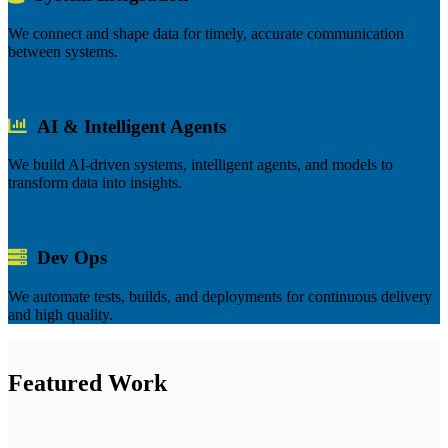
We connect and shape data for timely, accurate communication
between systems.
AI & Intelligent Agents
We build AI-driven systems, intelligent agents, and models to
transform data into insights.
Dev Ops
We automate tests, builds, and deployments for continuous delivery
and high quality.
Featured Work