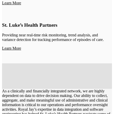
Learn More
St. Luke’s Health Partners
Providing near real-time risk monitoring, trend analysis, and
variance detection for tracking performance of episodes of care.
Learn More
As a clinically and financially integrated network, we are highly
dependent on data to drive decision making. Our ability to collect,
aggregate, and make meaningful use of administrative and clinical
information is critical to our operations and performance oversight
activities. Royal Jay’s expertise in data integration and software
engineering has helped St. Luke’s Health Partners navigate some of