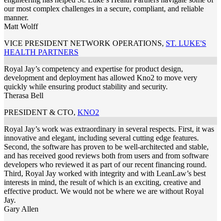
our most complex challenges in a secure, compliant, and reliable
manner.
Matt Wolff
VICE PRESIDENT NETWORK OPERATIONS
,
ST. LUKE'S
HEALTH PARTNERS
Royal Jay’s competency and expertise for product design,
development and deployment has allowed Kno2 to move very
quickly while ensuring product stability and security.
Therasa Bell
PRESIDENT & CTO
,
KNO2
Royal Jay’s work was extraordinary in several respects. First, it was
innovative and elegant, including several cutting edge features.
Second, the software has proven to be well-architected and stable,
and has received good reviews both from users and from software
developers who reviewed it as part of our recent financing round.
Third, Royal Jay worked with integrity and with LeanLaw’s best
interests in mind, the result of which is an exciting, creative and
effective product. We would not be where we are without Royal
Jay.
Gary Allen