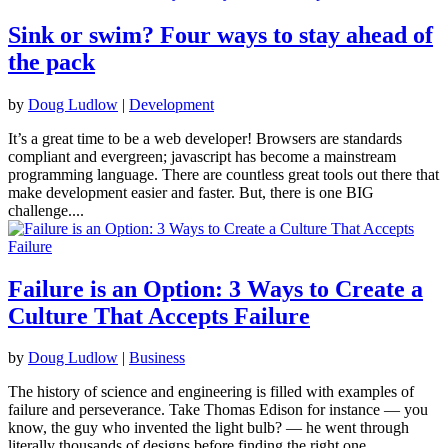
Sink or swim? Four ways to stay ahead of
the pack
by
Doug Ludlow
|
Development
It’s a great time to be a web developer! Browsers are standards
compliant and evergreen; javascript has become a mainstream
programming language. There are countless great tools out there that
make development easier and faster. But, there is one BIG
challenge....
Failure is an Option: 3 Ways to Create a
Culture That Accepts Failure
by
Doug Ludlow
|
Business
The history of science and engineering is filled with examples of
failure and perseverance. Take Thomas Edison for instance — you
know, the guy who invented the light bulb? — he went through
literally thousands of designs before finding the right one....