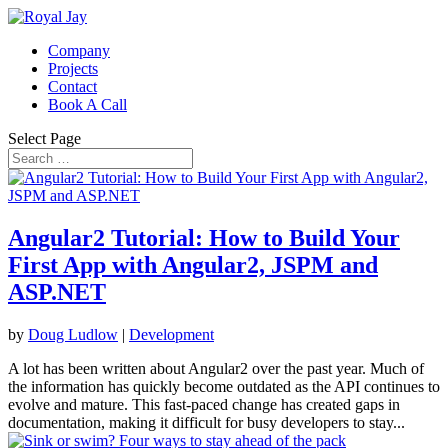
Company
Projects
Contact
Book A Call
Select Page
Angular2 Tutorial: How to Build Your
First App with Angular2, JSPM and
ASP.NET
by
Doug Ludlow
|
Development
A lot has been written about Angular2 over the past year. Much of
the information has quickly become outdated as the API continues to
evolve and mature. This fast-paced change has created gaps in
documentation, making it difficult for busy developers to stay...